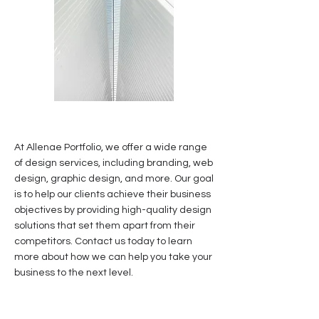
At Allenae Portfolio, we offer a wide range
of design services, including branding, web
design, graphic design, and more. Our goal
is to help our clients achieve their business
objectives by providing high-quality design
solutions that set them apart from their
competitors. Contact us today to learn
more about how we can help you take your
business to the next level.