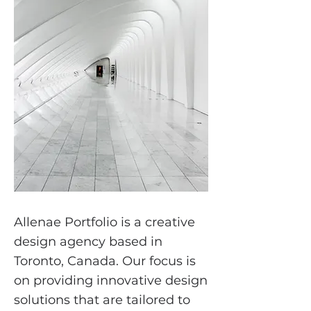
Allenae Portfolio is a creative
design agency based in
Toronto, Canada. Our focus is
on providing innovative design
solutions that are tailored to