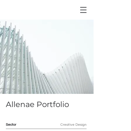
Allenae Portfolio
Sector
Creative Design