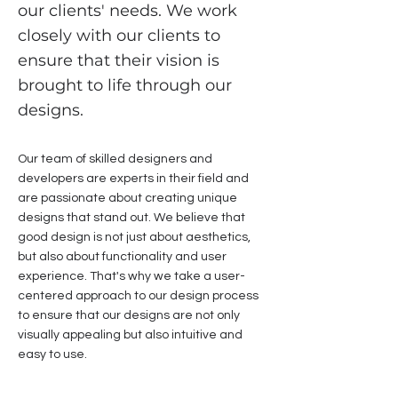
our clients' needs. We work
closely with our clients to
ensure that their vision is
brought to life through our
designs.
Our team of skilled designers and
developers are experts in their field and
are passionate about creating unique
designs that stand out. We believe that
good design is not just about aesthetics,
but also about functionality and user
experience. That's why we take a user-
centered approach to our design process
to ensure that our designs are not only
visually appealing but also intuitive and
easy to use.