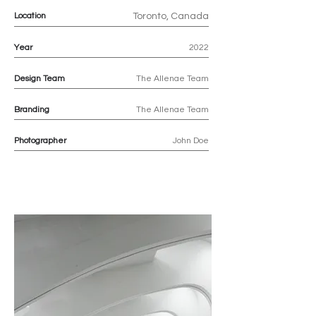
Location
Toronto, Canada
Year
2022
Design Team
The Allenae Team
Branding
The Allenae Team
Photographer
John Doe