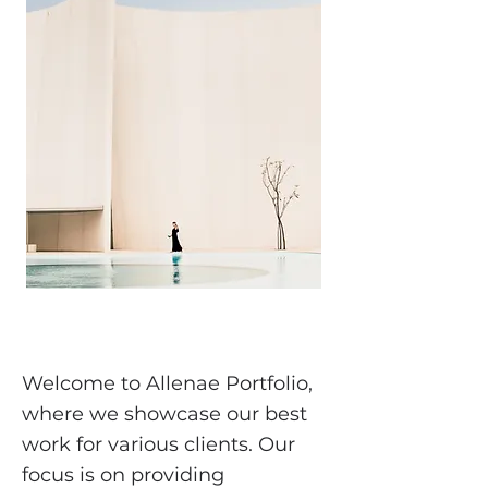
Welcome to Allenae Portfolio,
where we showcase our best
work for various clients. Our
focus is on providing