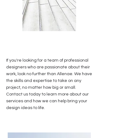
If you're looking for a team of professional
designers who are passionate about their
work, look no further than Allenae. We have
the skills and expertise to take on any
project, no matter how big or small.
Contact us today to learn more about our
services and how we can help bring your
design ideas to life.