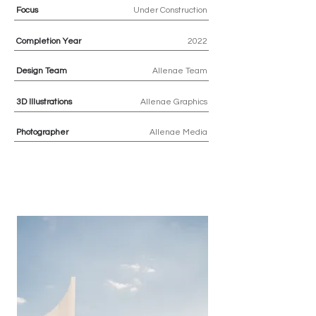
Focus
Under Construction
Completion Year
2022
Design Team
Allenae Team
3D Illustrations
Allenae Graphics
Photographer
Allenae Media