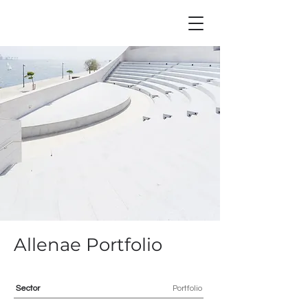
Allenae Portfolio
Sector
Portfolio