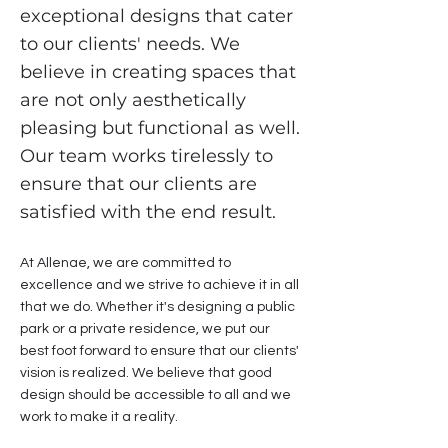
exceptional designs that cater
to our clients' needs. We
believe in creating spaces that
are not only aesthetically
pleasing but functional as well.
Our team works tirelessly to
ensure that our clients are
satisfied with the end result.
At Allenae, we are committed to
excellence and we strive to achieve it in all
that we do. Whether it's designing a public
park or a private residence, we put our
best foot forward to ensure that our clients'
vision is realized. We believe that good
design should be accessible to all and we
work to make it a reality.