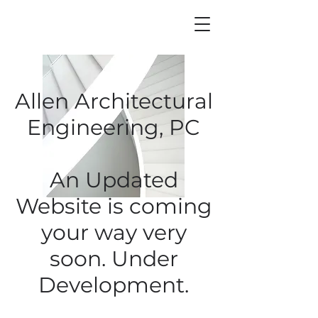
Allen Architectural
Engineering, PC
An Updated
Website is coming
your way very
soon. Under
Development
.