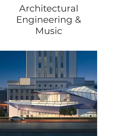
Architectural
Engineering &
Music